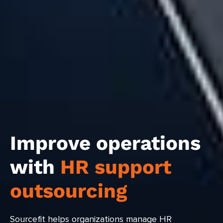
Improve operations
with
HR support
outsourcing
Sourcefit helps organizations manage HR