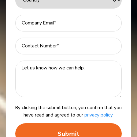
By clicking the submit button, you confirm that you
have read and agreed to our
privacy policy.