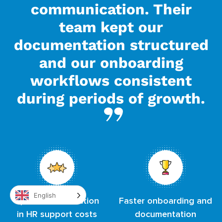
communication. Their
team kept our
documentation structured
and our onboarding
workflows consistent
during periods of growth.
English
Up to 60% reduction
Faster onboarding and
in HR support costs
documentation