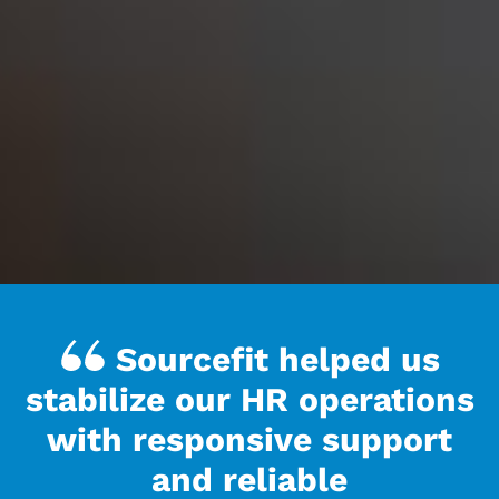
Sourcefit helped us
stabilize our HR operations
with responsive support
and reliable