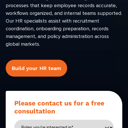
processes that keep employee records accurate,
workflows organized, and internal teams supported.
Our HR specialists assist with recruitment
coordination, onboarding preparation, records
management, and policy administration across
global markets.
Build your HR team
Please contact us for a free
consultation