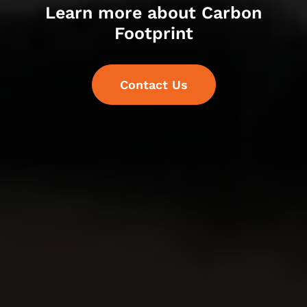
Learn more about Carbon
Footprint
Contact Us