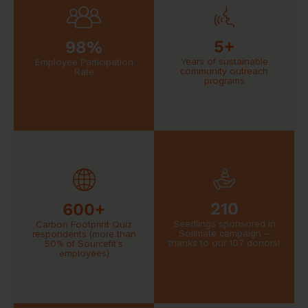
5+
98%
Years of sustainable
Employee Participation
community outreach
Rate
programs
210
600+
Seedlings sponsored in
Carbon Footprint Quiz
Soilmate campaign –
respondents (more than
thanks to our 107 donors!
50% of Sourcefit’s
employees)