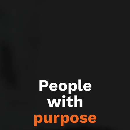
People
with
purpose