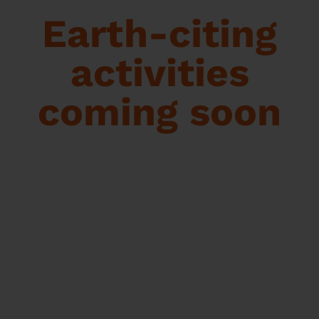
Earth-citing
activities
coming soon