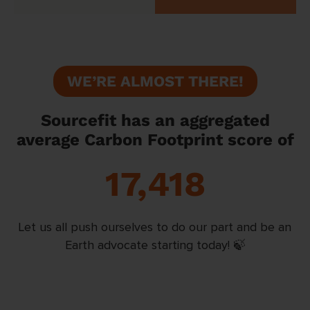
WE’RE ALMOST THERE!
Sourcefit has an aggregated
average Carbon Footprint score of
17,418
Let us all push ourselves to do our part and be an
Earth advocate starting today! 🍃