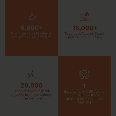
6,000+
15,000+
Food packs distributed in
Total beneficiaries in our
last year’s CSR activities
partner communities
20,000
1
Tons of organic food
Excellence in CSR Award
baskets from our farmers
(competing with big
from Benguet
brands!) from the 2022
MEA PH