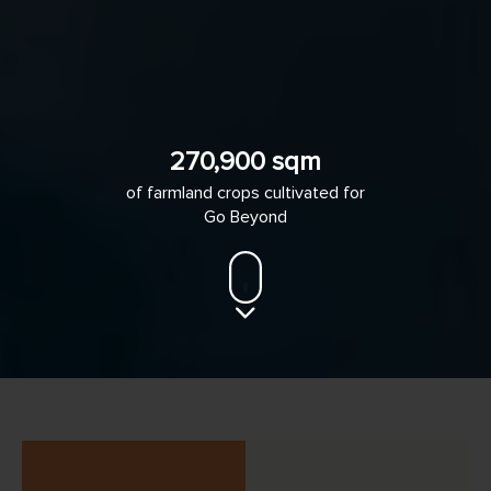
270,900 sqm
of farmland crops cultivated for
Go Beyond