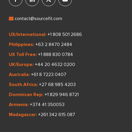
contact@sourcefit.com
US/International:
+1 808 501 2686
Philippines:
+63 2 8470 2484
US Toll Free:
+1 888 830 0784
UK/Europe:
+44 20 4632 0200
Australia:
+61 8 7223 0407
South Africa:
+27 68 985 4203
Dominican Rep:
+1 829 946 8721
Armenia:
+374 41 350053
Madagascar:
+261 342 615 087