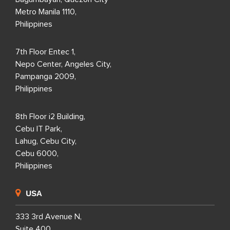
Metro Manila 1110,
Philippines
7th Floor Entec 1,
Nepo Center, Angeles City,
Pampanga 2009,
Philippines
8th Floor i2 Building,
Cebu IT Park,
Lahug, Cebu City,
Cebu 6000,
Philippines
USA
333 3rd Avenue N,
Suite 400,