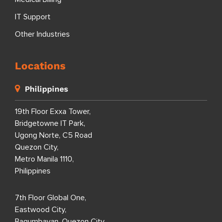
IT Support
Other Industries
Locations
Philippines
19th Floor Exxa Tower,
Bridgetowne IT Park,
Ugong Norte, C5 Road
Quezon City,
Metro Manila 1110,
Philippines
7th Floor Global One,
Eastwood City,
Bagumbayan, Quezon City