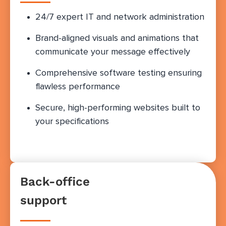
24/7 expert IT and network administration
Brand-aligned visuals and animations that
communicate your message effectively
Comprehensive software testing ensuring
flawless performance
Secure, high-performing websites built to
your specifications
Back-office
support