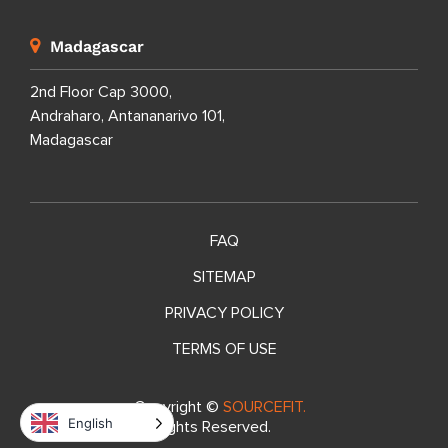
Madagascar
2nd Floor Cap 3000,
Andraharo, Antananarivo 101,
Madagascar
FAQ
SITEMAP
PRIVACY POLICY
TERMS OF USE
Copyright ©
SOURCEFIT.
English
All Rights Reserved.