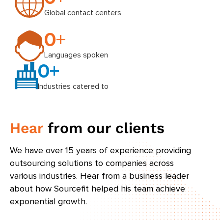
Global contact centers
0
+
Languages spoken
0
+
Industries catered to
Hear
from our clients
We have over 15 years of experience providing
outsourcing solutions to companies across
various industries. Hear from a business leader
about how Sourcefit helped his team achieve
exponential growth.