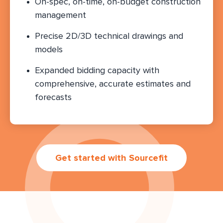
On-spec, on-time, on-budget construction
management
Precise 2D/3D technical drawings and
models
Expanded bidding capacity with
comprehensive, accurate estimates and
forecasts
Get started with Sourcefit