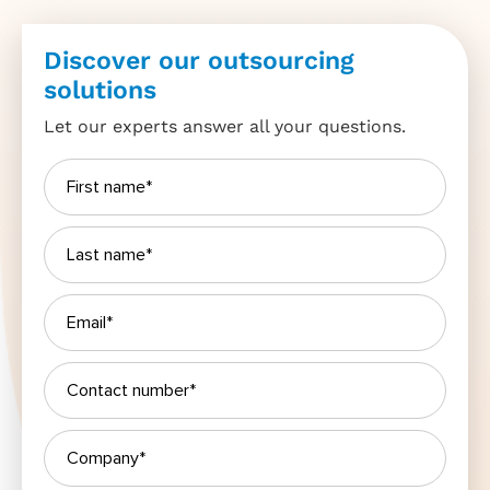
Discover our outsourcing
solutions
Let our experts answer all your questions.