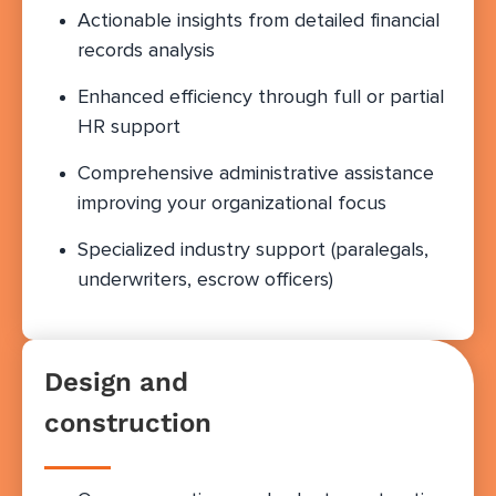
Actionable insights from detailed financial
records analysis
Enhanced efficiency through full or partial
HR support
Comprehensive administrative assistance
improving your organizational focus
Specialized industry support (paralegals,
underwriters, escrow officers)
Design and
construction