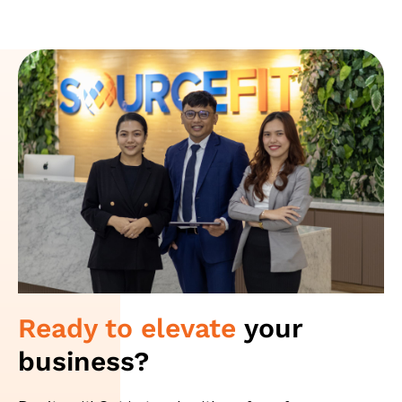
Ready to elevate
your
business?