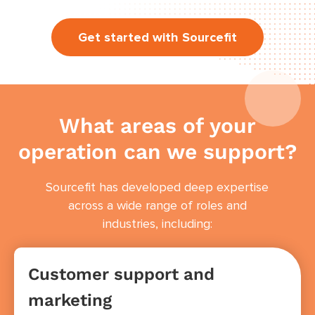
Get started with Sourcefit
What areas of your
operation can we support?
Sourcefit has developed deep expertise
across a wide range of roles and
industries, including:
Customer support and
marketing