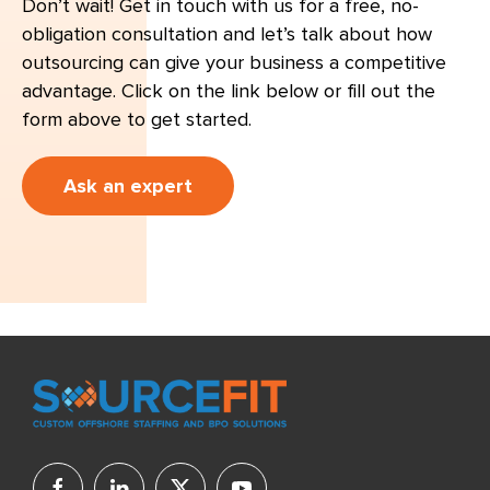
Don’t wait! Get in touch with us for a free, no-
obligation consultation and let’s talk about how
outsourcing can give your business a competitive
advantage. Click on the link below or fill out the
form above to get started.
Ask an expert