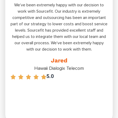
We’ve been extremely happy with our decision to
Bui
work with Sourceﬁt. Our industry is extremely
ext
competitive and outsourcing has been an important
tal
part of our strategy to lower costs and boost service
S
levels. Sourcefit has provided excellent staff and
offs
helped us to integrate them with our local team and
to
our overall process. We’ve been extremely happy
with our decision to work with them.
Jared
Hawaii Dialogix Telecom
5.0