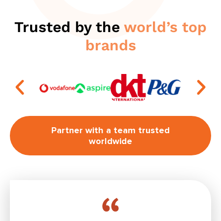
Trusted by the
world’s top
brands
Partner with a team trusted
worldwide