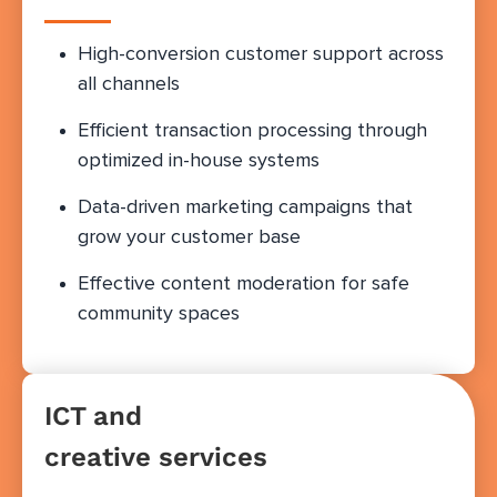
High-conversion customer support across
all channels
Efficient transaction processing through
optimized in-house systems
Data-driven marketing campaigns that
grow your customer base
Effective content moderation for safe
community spaces
ICT and
creative services