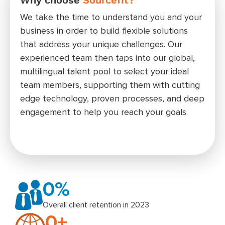
rat
We take the time to understand you and your
Wheth
business in order to build flexible solutions
admin
that address your unique challenges. Our
posit
experienced team then taps into our global,
meet 
multilingual talent pool to select your ideal
your 
team members, supporting them with cutting
edge technology, proven processes, and deep
engagement to help you reach your goals.
0
%
Overall client retention in 2023
0
+