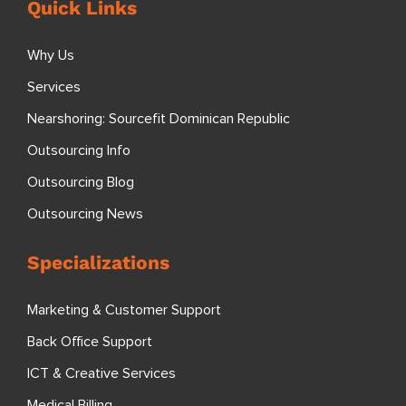
Quick Links
Why Us
Services
Nearshoring: Sourcefit Dominican Republic
Outsourcing Info
Outsourcing Blog
Outsourcing News
Specializations
Marketing & Customer Support
Back Office Support
ICT & Creative Services
Medical Billing