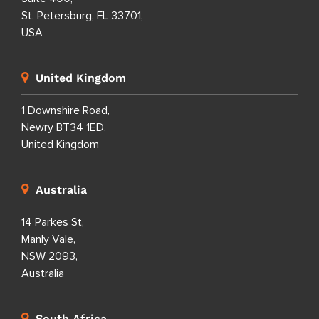
St. Petersburg, FL 33701,
USA
United Kingdom
1 Downshire Road,
Newry BT34 1ED,
United Kingdom
Australia
14 Parkes St,
Manly Vale,
NSW 2093,
Australia
South Africa