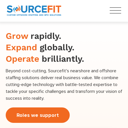
Grow
rapidly.
Expand
globally.
Operate
brilliantly.
Beyond cost-cutting, Sourcefit's nearshore and offshore
staffing solutions deliver real business value. We combine
cutting-edge technology with battle-tested expertise to
tackle your specific challenges and transform your vision of
success into reality.
Roles we support