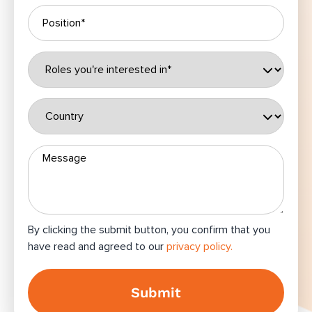
By clicking the submit button, you confirm that you
have read and agreed to our
privacy policy.