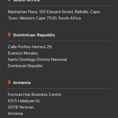
Manhattan Plaza, 100 Edward Street, Bellville, Cape
Town, Western Cape 7530, South Africa
Dominican Republic
Calle Porfirio Herrera 29,
Evaristo Morales,
Santo Domingo Distrito Nacional,
Dominican Republic
Armenia
Formula Hub Business Center,
65/5 Halabyan St,
0078 Yerevan,
Armenia